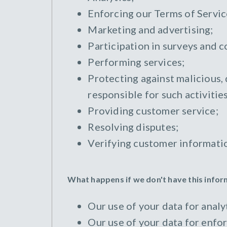
Enforcing our Terms of Servic
Marketing and advertising;
Participation in surveys and c
Performing services;
Protecting against malicious, 
responsible for such activities
Providing customer service;
Resolving disputes;
Verifying customer informati
What happens if we don't have this info
Our use of your data for analyt
Our use of your data for enfor