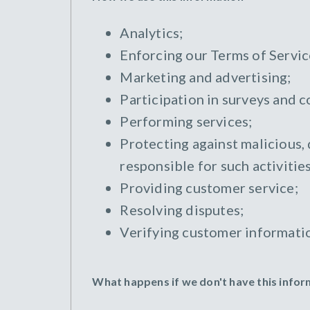
Analytics;
Enforcing our Terms of Servic
Marketing and advertising;
Participation in surveys and c
Performing services;
Protecting against malicious, 
responsible for such activities
Providing customer service;
Resolving disputes;
Verifying customer informati
What happens if we don't have this info