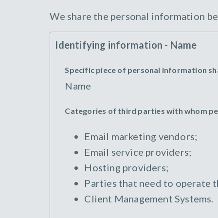
We share the personal information bel
Identifying information - Name
Specific piece of personal information s
Name
Categories of third parties with whom p
Email marketing vendors;
Email service providers;
Hosting providers;
Parties that need to operate 
Client Management Systems.