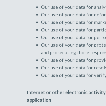
Our use of your data for analyt
Our use of your data for enfor
Our use of your data for marke
Our use of your data for parti
Our use of your data for perfo
Our use of your data for protec
and prosecuting those responsi
Our use of your data for provi
Our use of your data for resol
Our use of your data for verif
Internet or other electronic activit
application