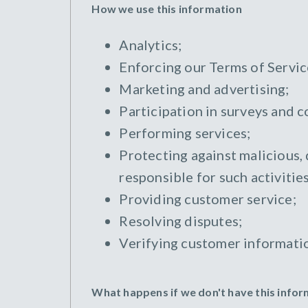
How we use this information
Analytics;
Enforcing our Terms of Servic
Marketing and advertising;
Participation in surveys and c
Performing services;
Protecting against malicious, 
responsible for such activities
Providing customer service;
Resolving disputes;
Verifying customer informati
What happens if we don't have this info