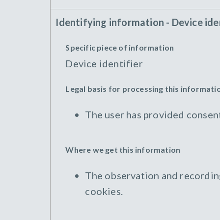
Identifying information - Device ide
Specific piece of information
Device identifier
Legal basis for processing this informati
The user has provided consent
Where we get this information
The observation and recording 
cookies.