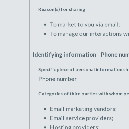
Reason(s) for sharing
To market to you via email;
To manage our interactions wi
Identifying information - Phone nu
Specific piece of personal information s
Phone number
Categories of third parties with whom p
Email marketing vendors;
Email service providers;
Hosting providers;