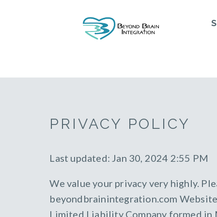
S
PRIVACY POLICY
Last updated: Jan 30, 2024 2:55 PM
We value your privacy very highly. Ple
beyondbrainintegration.com Website (
Limited Liability Company formed in Mi