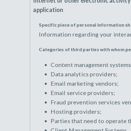
Internet or other electronic activit
application
Specific piece of personal information s
Information regarding your intera
Categories of third parties with whom p
Content management systems
Data analytics providers;
Email marketing vendors;
Email service providers;
Fraud prevention services ven
Hosting providers;
Parties that need to operate 
Client Management Systems.