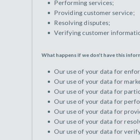
Performing services;
Providing customer service;
Resolving disputes;
Verifying customer informati
What happens if we don't have this info
Our use of your data for enfor
Our use of your data for marke
Our use of your data for parti
Our use of your data for perfo
Our use of your data for provi
Our use of your data for resol
Our use of your data for verif