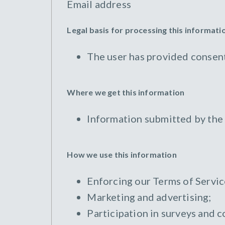
Email address
Legal basis for processing this informati
The user has provided consent
Where we get this information
Information submitted by the
How we use this information
Enforcing our Terms of Servic
Marketing and advertising;
Participation in surveys and c