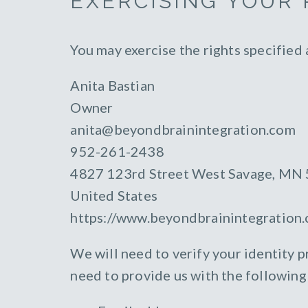
EXERCISING YOUR 
You may exercise the rights specified
Anita Bastian
Owner
anita@beyondbrainintegration.com
952-261-2438
4827 123rd Street West Savage, MN
United States
https://www.beyondbrainintegration
We will need to verify your identity pr
need to provide us with the following