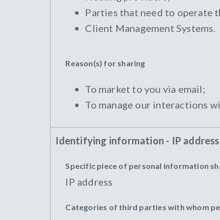
Parties that need to operate 
Client Management Systems.
Reason(s) for sharing
To market to you via email;
To manage our interactions wi
Identifying information - IP address
Specific piece of personal information s
IP address
Categories of third parties with whom p