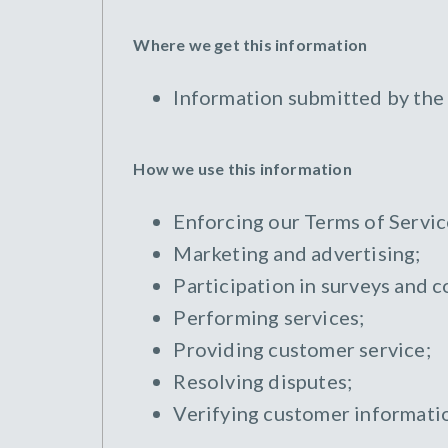
Where we get this information
Information submitted by the
How we use this information
Enforcing our Terms of Servic
Marketing and advertising;
Participation in surveys and c
Performing services;
Providing customer service;
Resolving disputes;
Verifying customer informati