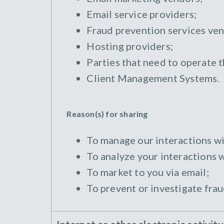
Email service providers;
Fraud prevention services ven
Hosting providers;
Parties that need to operate 
Client Management Systems.
Reason(s) for sharing
To manage our interactions wi
To analyze your interactions w
To market to you via email;
To prevent or investigate frau