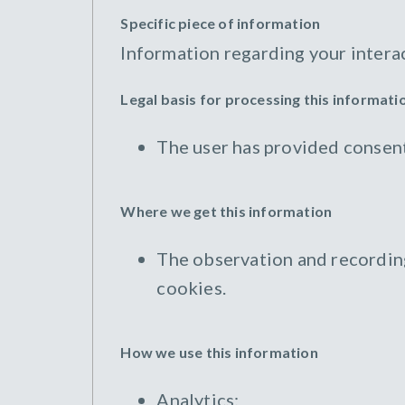
Specific piece of information
Information regarding your intera
Legal basis for processing this informati
The user has provided consent
Where we get this information
The observation and recording 
cookies.
How we use this information
Analytics;