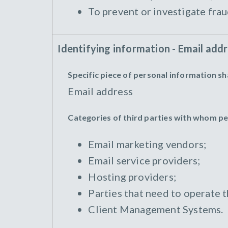
To prevent or investigate frau
Identifying information - Email add
Specific piece of personal information s
Email address
Categories of third parties with whom p
Email marketing vendors;
Email service providers;
Hosting providers;
Parties that need to operate 
Client Management Systems.