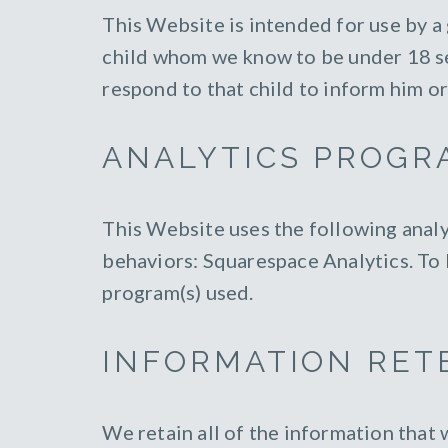
This Website is intended for use by a
child whom we know to be under 18 sen
respond to that child to inform him or
ANALYTICS PROGR
This Website uses the following analy
behaviors: Squarespace Analytics. To l
program(s) used.
INFORMATION RET
We retain all of the information that 