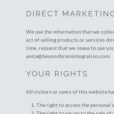
DIRECT MARKETIN
We use the information that we collec
act of selling products or services di
time, request that we cease to use yo
anita@beyondbrainintegration.com.
YOUR RIGHTS
All visitors or users of this website 
The right to access the personal 
The right to say no to the sale of