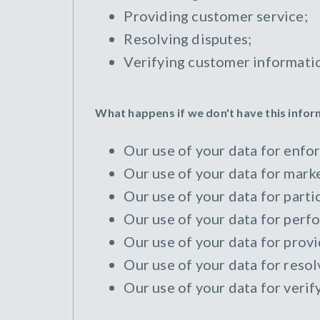
Providing customer service;
Resolving disputes;
Verifying customer informati
What happens if we don't have this info
Our use of your data for enfor
Our use of your data for marke
Our use of your data for parti
Our use of your data for perfo
Our use of your data for provi
Our use of your data for resol
Our use of your data for verif