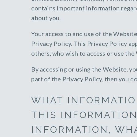
contains important information regar
about you.
Your access to and use of the Website
Privacy Policy. This Privacy Policy app
others, who wish to access or use the
By accessing or using the Website, you
part of the Privacy Policy, then you d
WHAT INFORMATIO
THIS INFORMATION
INFORMATION, WHA