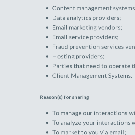
Content management systems
Data analytics providers;
Email marketing vendors;
Email service providers;
Fraud prevention services ven
Hosting providers;
Parties that need to operate 
Client Management Systems.
Reason(s) for sharing
To manage our interactions wi
To analyze your interactions w
To market to you via email;