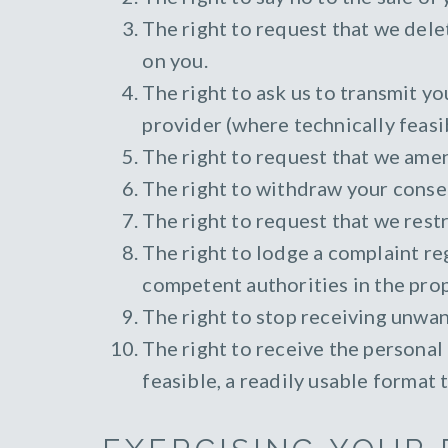
The right to request that we dele
on you.
The right to ask us to transmit y
provider (where technically feasi
The right to request that we ame
The right to withdraw your consen
The right to request that we restr
The right to lodge a complaint re
competent authorities in the prop
The right to stop receiving unwa
The right to receive the personal
feasible, a readily usable format 