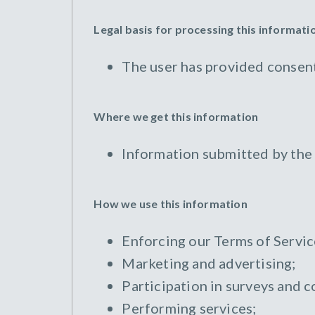
Legal basis for processing this informati
The user has provided consent
Where we get this information
Information submitted by the
How we use this information
Enforcing our Terms of Servic
Marketing and advertising;
Participation in surveys and c
Performing services;