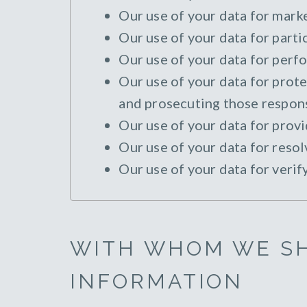
Our use of your data for marke
Our use of your data for parti
Our use of your data for perfo
Our use of your data for protec
and prosecuting those responsi
Our use of your data for provi
Our use of your data for resol
Our use of your data for verif
WITH WHOM WE S
INFORMATION