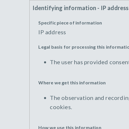
Identifying information - IP address
Specific piece of information
IP address
Legal basis for processing this informati
The user has provided consent
Where we get this information
The observation and recording 
cookies.
How we use this information