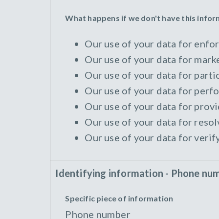
What happens if we don't have this info
Our use of your data for enfor
Our use of your data for marke
Our use of your data for parti
Our use of your data for perfo
Our use of your data for provi
Our use of your data for resol
Our use of your data for verif
Identifying information - Phone nu
Specific piece of information
Phone number