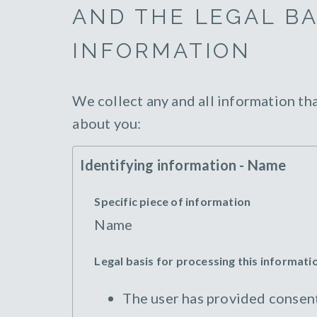
AND THE LEGAL BA
INFORMATION
We collect any and all information th
about you:
Identifying information - Name
Specific piece of information
Name
Legal basis for processing this informati
The user has provided consent