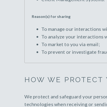
Reason(s) for sharing
To manage our interactions wi
To analyze your interactions w
To market to you via email;
To prevent or investigate frau
HOW WE PROTECT 
We protect and safeguard your person
technologies when receiving or sendi