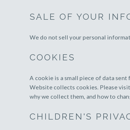
SALE OF YOUR IN
We do not sell your personal informat
COOKIES
A cookie is a small piece of data sen
Website collects cookies. Please visi
why we collect them, and how to chan
CHILDREN'S PRIVA