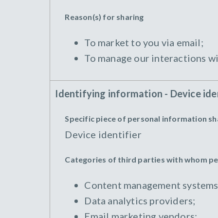
Reason(s) for sharing
To market to you via email;
To manage our interactions wi
Identifying information - Device ide
Specific piece of personal information s
Device identifier
Categories of third parties with whom p
Content management systems
Data analytics providers;
Email marketing vendors;