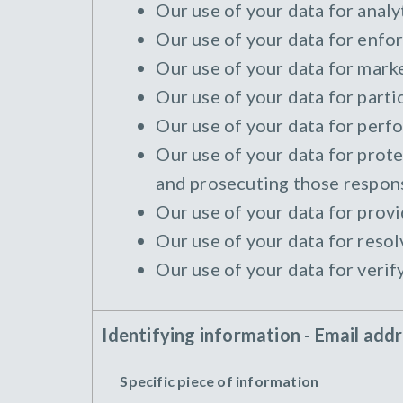
Our use of your data for analyt
Our use of your data for enfor
Our use of your data for marke
Our use of your data for parti
Our use of your data for perfo
Our use of your data for protec
and prosecuting those responsi
Our use of your data for provi
Our use of your data for resol
Our use of your data for verif
Identifying information - Email add
Specific piece of information