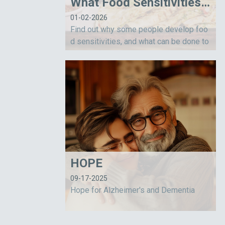
What Food Sensitivities Are Telling Us
01-02-2026
Find out why some people develop foo
d sensitivities, and what can be done to
help them.
HOPE
09-17-2025
Hope for Alzheimer's and Dementia