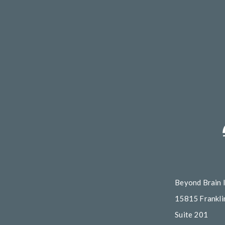
Beyond Brain 
15815 Franklin
Suite 201