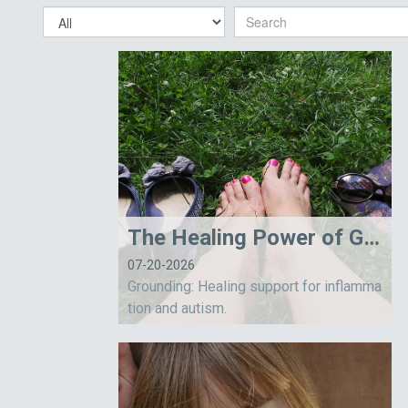
The Healing Power of Grounding
07-20-2026
Grounding: Healing support for inflamma
tion and autism.