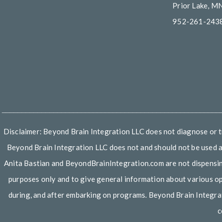
Prior Lake, M
952-261-243
_______________________________________________________
Disclaimer: Beyond Brain Integration LLC does not diagnose or tre
Beyond Brain Integration LLC does not and should not be used as
Anita Bastian and BeyondBrainIntegration.com are not dispensing a
purposes only and to give general information about various opti
during, and after embarking on programs. Beyond Brain Integrat
c