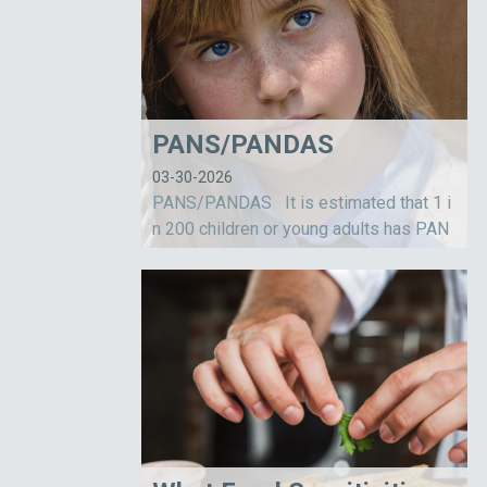
PANS/PANDAS
03-30-2026
PANS/PANDAS It is estimated that 1 i
n 200 children or young adults has PAN
S/PANDAS. This is a relatively new diag
nosis credited primarily to Dr. Susan Sw
edo and her team of researchers workin
g for...