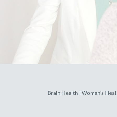
Brain Health
l
Women's Heal