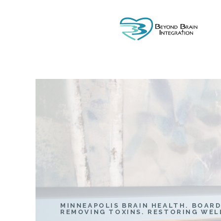
MINNEAPOLIS BRAIN HEALTH. BOARD
REMOVING TOXINS. RESTORING WEL