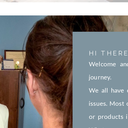
HI THERE
Welcome and
journey.
We all have 
issues. Most
or products i