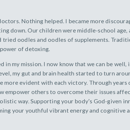
 doctors. Nothing helped. I became more discourag
ing down. Our children were middle-school age, a
ad tried oodles and oodles of supplements. Tradit
 power of detoxing.
in my mission. I now know that we can be well, if
level, my gut and brain health started to turn arou
 more evident with each victory. Through years 
now empower others to overcome their issues affec
olistic way. Supporting your body’s God-given inna
iming your youthful vibrant energy and cognitive 