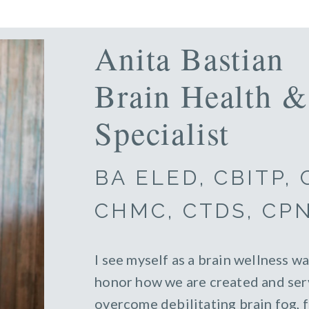
Anita Bastian
Brain Health &
Specialist
BA ELED, CBITP,
CHMC, CTDS, CP
I see myself as a brain wellness wa
honor how we are created and serv
overcome debilitating brain fog, 