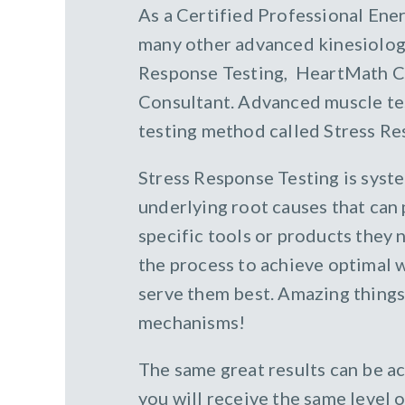
As a Certified Professional Ener
many other advanced kinesiology
Response Testing, HeartMath Coa
Consultant. Advanced muscle test
testing method called Stress Re
Stress Response Testing is syst
underlying root causes that can
specific tools or products they n
the process to achieve optimal 
serve them best. Amazing things 
mechanisms!
The same great results can be 
you will receive the same level 