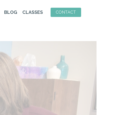
BLOG
CLASSES
CONTACT