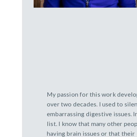
My passion for this work develo
over two decades. I used to silen
embarrassing digestive issues. I
list. I know that many other peop
having brain issues or that thei