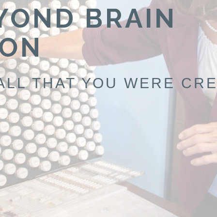
YOND BRAIN
ION
ALL THAT YOU WERE CRE