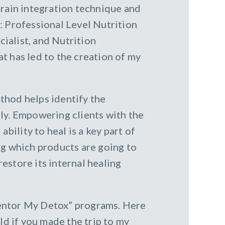
brain integration technique and
: Professional Level Nutrition
ialist, and Nutrition
t has led to the creation of my
thod helps identify the
ly. Empowering clients with the
bility to heal is a key part of
ng which products are going to
estore its internal healing
Mentor My Detox” programs. Here
ld if you made the trip to my