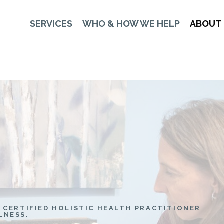
SERVICES
WHO & HOW WE HELP
ABOUT
 CERTIFIED HOLISTIC HEALTH PRACTITIONER
LNESS.