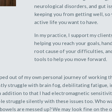
neurological disorders, and gut i
keeping you from getting well, so 
active life you want to have.
In my practice, I support my clien
helping you reach your goals, hand
root cause of your difficulties, 
tools to help you move forward.
ped out of my own personal journey of working th
tly struggle with brain fog, debilitating fatigue,
n addition to that I had electromagnetic sensitivi
le struggle silently with these issues too. Who wa
r bowels are messed up? We may look fine on the o