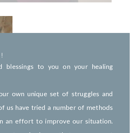
!
 blessings to you on your healing
our own unique set of struggles and
 of us have tried a number of methods
n an effort to improve our situation.