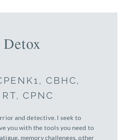
 Detox
 CPENK1, CBHC,
NRT, CPNC
rrior and detective. I seek to
e you with the tools you need to
fatigue, memory challenges, other