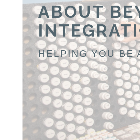
ABOUT BE
INTEGRAT
HELPING YOU BE 