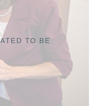
ATED TO BE