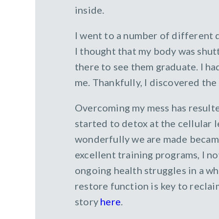
inside.
I went to a number of different
I thought that my body was shutt
there to see them graduate. I h
me. Thankfully, I discovered the
Overcoming my mess has resulted 
started to detox at the cellular 
wonderfully we are made became
excellent training programs, I 
ongoing health struggles in a wh
restore function is key to recla
story
here
.