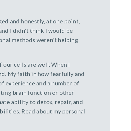
ed and honestly, at one point,
nd I didn't think I would be
ional methods weren't helping
 our cells are well. When I
nd. My faith in how fearfully and
of experience and a number of
ting brain function or other
te ability to detox, repair, and
abilities. Read about my personal