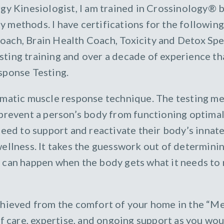
gy Kinesiologist, I am trained in Crossinology® 
 methods. I have certifications for the following
ch, Brain Health Coach, Toxicity and Detox Spec
ing training and over a decade of experience tha
sponse Testing.
ematic muscle response technique. The testing me
 prevent a person’s body from functioning optimal
eed to support and reactivate their body’s innate a
wellness. It takes the guesswork out of determini
can happen when the body gets what it needs to r
achieved from the comfort of your home in the “
of care, expertise, and ongoing support as you wou