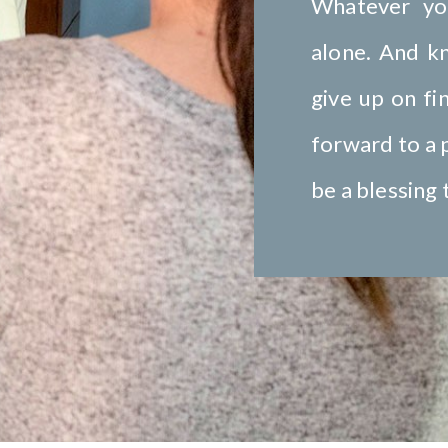
Whatever yo
alone. And k
give up on fi
forward to a p
be a blessing 