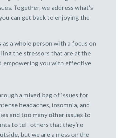
ssues. Together, we address what’s
you can get back to enjoying the
ts as a whole person with a focus on
ling the stressors that are at the
and empowering you with effective
rough a mixed bag of issues for
 intense headaches, insomnia, and
ties and too many other issues to
nts to tell others that they’re
utside, but we are a mess on the