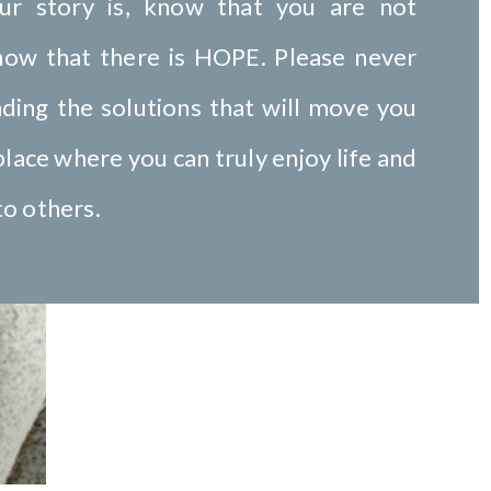
ur story is, know that you are not
now that there is HOPE. Please never
nding the solutions that will move you
lace where you can truly enjoy life and
to others.