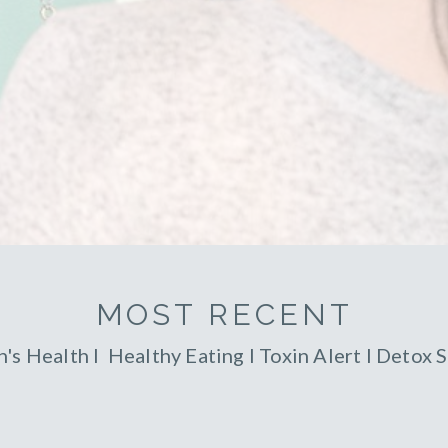
MOST RECENT
's Health
l
Healthy Eating
l
Toxin Alert
l
Detox S