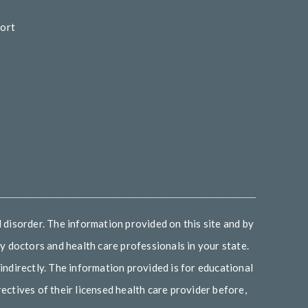
ort
d
_______________________________________________
 disorder. The information provided on this site and by
 doctors and health care professionals in your state.
indirectly. The information provided is for educational
ectives of their licensed health care provider before,