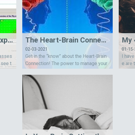
Benefits of the NervExpress Heart Rate Variability Assessment
The Heart-Brain Connection
02-03-2021
01-15
 asses
Get in the “know” about the Heart-Brain
I have
 see t
Connection! The power to manage your
e are 
omic ne
emotions and improve your resilience is
ep. Ti
within you!
al, an
weet 