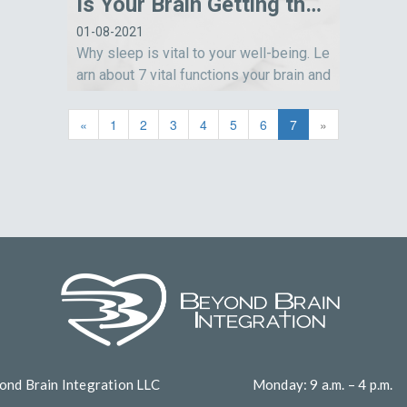
Is Your Brain Getting the Sleep It Needs?
01-08-2021
Why sleep is vital to your well-being. Le
arn about 7 vital functions your brain and
body perform while you sleep.
«
1
2
3
4
5
6
7
»
ond Brain Integration LLC
Monday: 9 a.m. – 4 p.m.