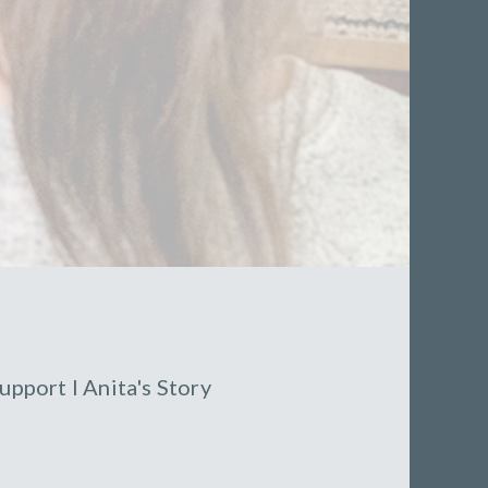
upport
l
Anita's Story