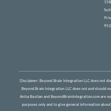
158
Sui
Pri
952
______________________________________________
Disclaimer: Beyond Brain Integration LLC does not diag
Beyond Brain Integration LLC does not and should not
Anita Bastian and BeyondBrainIntegration.com are not d
purposes only and to give general information about v