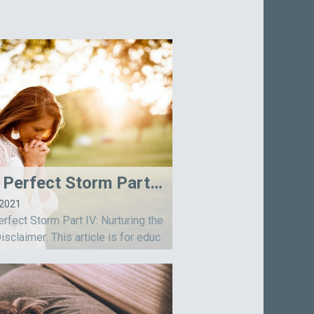
The Perfect Storm Part IV: Nurturing the Soul
-2021
rfect Storm Part IV: Nurturing the
isclaimer: This article is for educ
l purposes only and includes the
n of the author. Information is not
to diagnose, treat, or cure an...