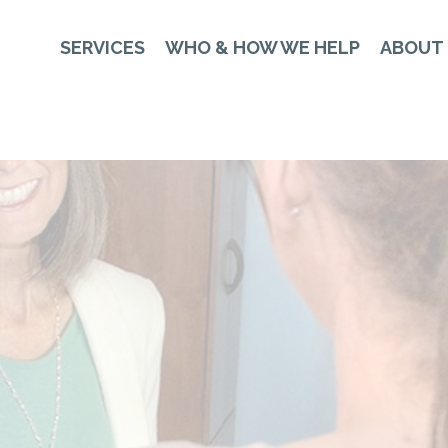
SERVICES
WHO & HOW WE HELP
ABOUT