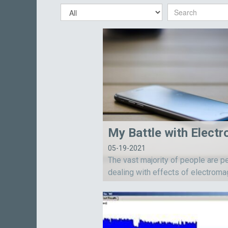
05-19-2021
The vast majority of people are p
dealing with effects of electroma
energy, but they don’t realize or 
edge it.