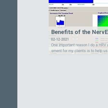
02-12-2021
One important reason I do a HRV
sment for my clients is to help us
he overall function of their auton
rvous system.