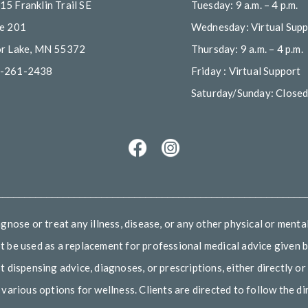
15 Franklin Trail SE
Tuesday: 9 a.m. – 4 p.m.
te 201
Wednesday: Virtual Supp
or Lake, MN 55372
Thursday: 9 a.m. – 4 p.m.
-261-2438
Friday : Virtual Support
Saturday/Sunday: Close
________________________________________________________
nose or treat any illness, disease, or any other physical or mental
 be used as a replacement for professional medical advice given by
ispensing advice, diagnoses, or prescriptions, either directly or 
arious options for wellness. Clients are directed to follow the dir