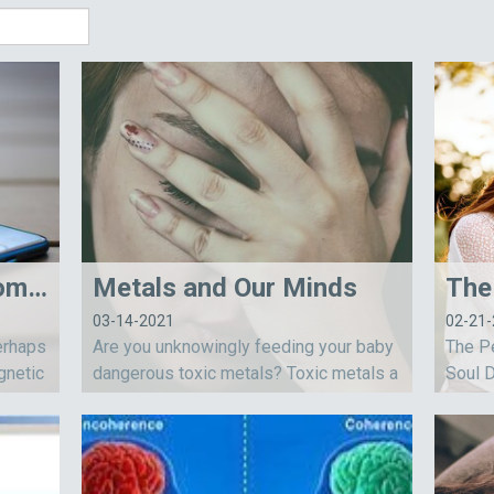
My Battle with Electromagnetic Sensitivity
Metals and Our Minds
03-14-2021
02-21
erhaps
Are you unknowingly feeding your baby
The Pe
gnetic
dangerous toxic metals? Toxic metals a
Soul D
acknowl
re part of our world and affecting all of u
ationa
s. Toxic metals are linked to emotional i
opinio
nstability, learning issues, fatigue and...
meant 