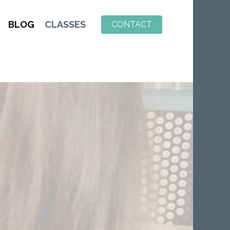
BLOG
CLASSES
CONTACT