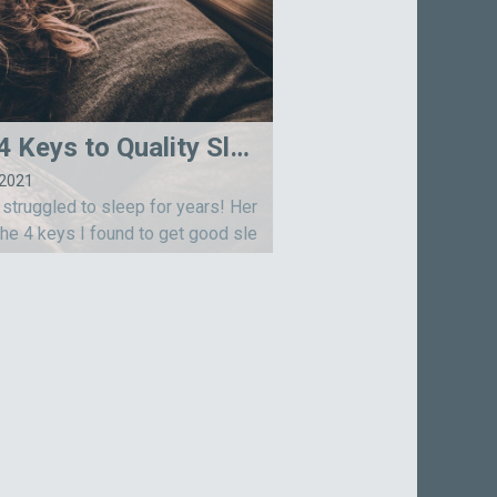
My 4 Keys to Quality Sleep
-2021
 struggled to sleep for years! Her
the 4 keys I found to get good sle
ps cover physical, mental, emotion
d spiritual aspects of our being. S
dreams!