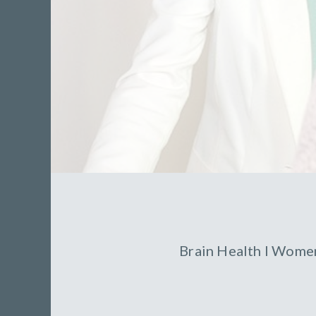
Brain Health
l
Women